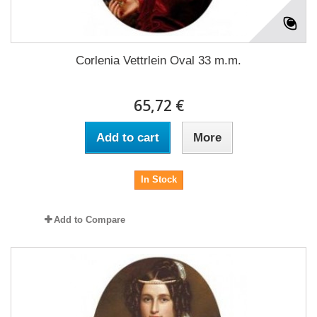
Corlenia Vettrlein Oval 33 m.m.
65,72 €
Add to cart
More
In Stock
Add to Compare