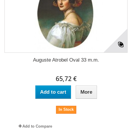
Auguste Atrobel Oval 33 m.m.
65,72 €
Add to cart
More
In Stock
Add to Compare