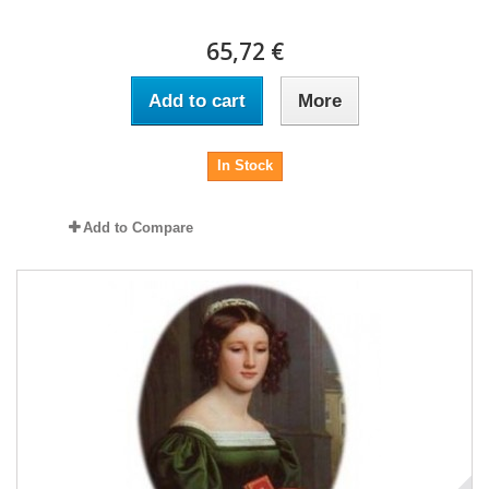
65,72 €
Add to cart
More
In Stock
Add to Compare