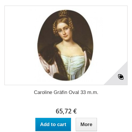
Caroline Gräfin Oval 33 m.m.
65,72 €
Add to cart
More