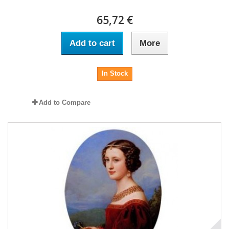
65,72 €
Add to cart
More
In Stock
Add to Compare