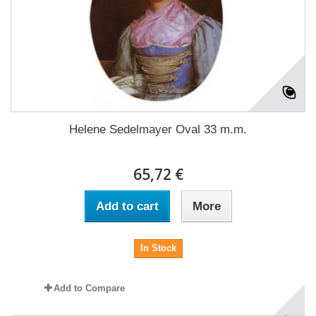
Helene Sedelmayer Oval 33 m.m.
65,72 €
Add to cart
More
In Stock
Add to Compare