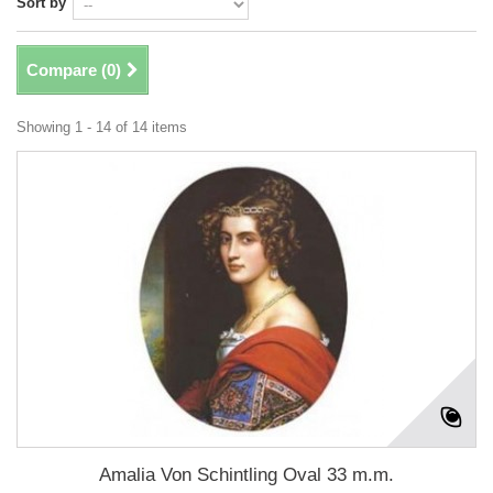
Sort by
Compare (
0
)
Showing 1 - 14 of 14 items
Amalia Von Schintling Oval 33 m.m.