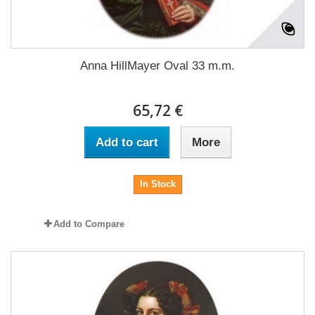
Anna HillMayer Oval 33 m.m.
65,72 €
Add to cart
More
In Stock
Add to Compare