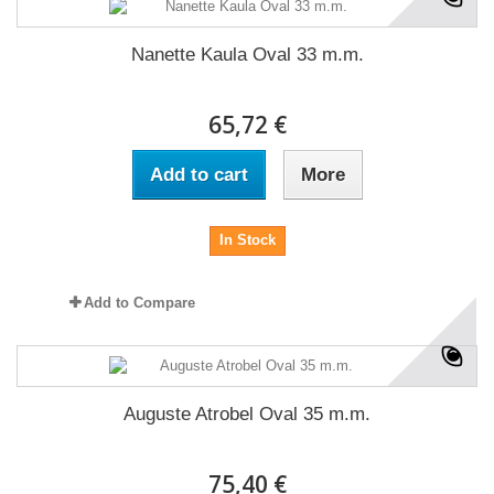
Nanette Kaula Oval 33 m.m.
65,72 €
Add to cart
More
In Stock
Add to Compare
Auguste Atrobel Oval 35 m.m.
75,40 €