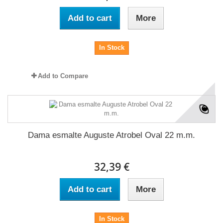
Add to cart
More
In Stock
Add to Compare
Dama esmalte Auguste Atrobel Oval 22 m.m.
32,39 €
Add to cart
More
In Stock