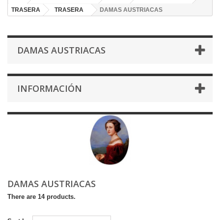
TRASERA
TRASERA
DAMAS AUSTRIACAS
DAMAS AUSTRIACAS
INFORMACIÓN
DAMAS AUSTRIACAS
There are 14 products.