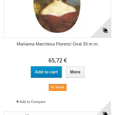
Marianna Marchesa Florenzi Oval 33 m.m.
65,72 €
Add to cart
More
In Stock
Add to Compare