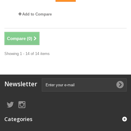
Add to Compare
Compare (
0
)
Showing 1 - 14 of 14 items
Newsletter
Categories