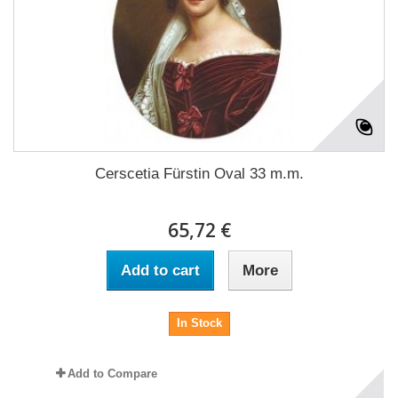
Cerscetia Fürstin Oval 33 m.m.
65,72 €
Add to cart
More
In Stock
Add to Compare