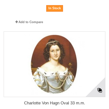
In Stock
Add to Compare
Charlotte Von Hagn Oval 33 m.m.