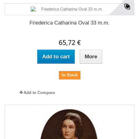
Friederica Catharina Oval 33 m.m.
65,72 €
Add to cart
More
In Stock
Add to Compare