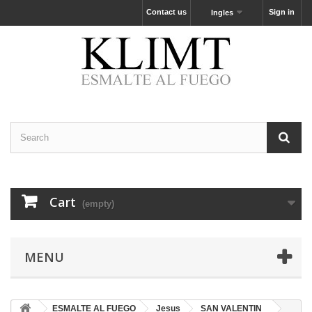
Contact us
Sign in
Ingles
Cart
(empty)
MENU
ESMALTE AL FUEGO
Jesus
SAN VALENTIN