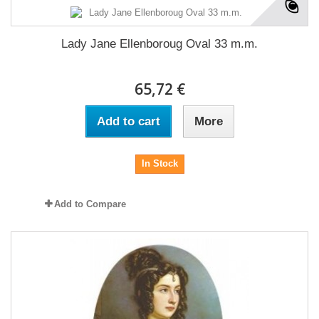
Lady Jane Ellenboroug Oval 33 m.m.
65,72 €
Add to cart
More
In Stock
Add to Compare