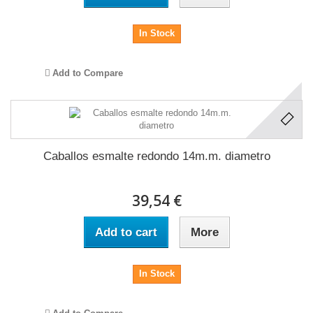
In Stock
Add to Compare
Caballos esmalte redondo 14m.m. diametro
39,54 €
Add to cart
More
In Stock