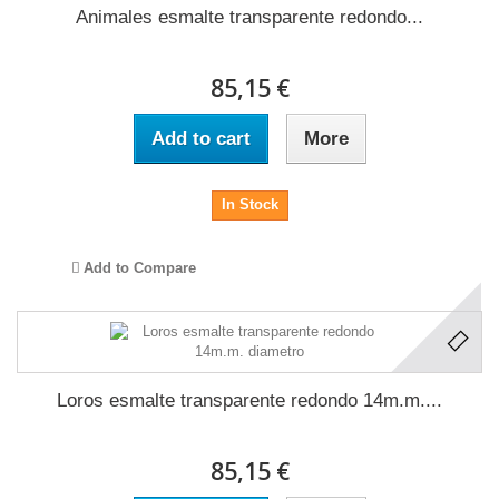
Animales esmalte transparente redondo...
85,15 €
Add to cart
More
In Stock
Add to Compare
Loros esmalte transparente redondo 14m.m....
85,15 €