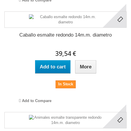
Add to Compare
Caballo esmalte redondo 14m.m. diametro
39,54 €
Add to cart
More
In Stock
Add to Compare