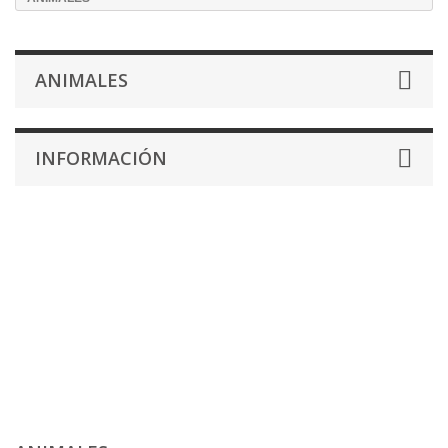
ANIMALES
INFORMACIÓN