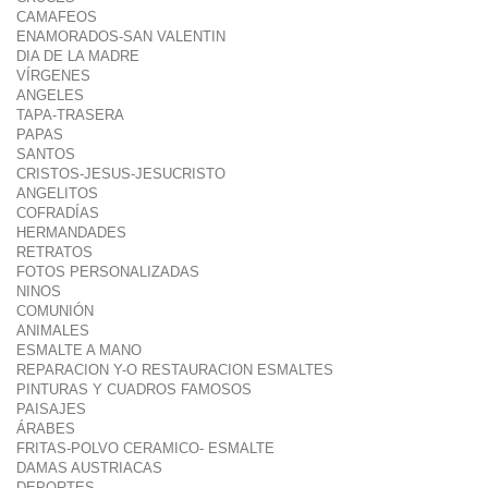
CAMAFEOS
ENAMORADOS-SAN VALENTIN
DIA DE LA MADRE
VÍRGENES
ANGELES
TAPA-TRASERA
PAPAS
SANTOS
CRISTOS-JESUS-JESUCRISTO
ANGELITOS
COFRADÍAS
HERMANDADES
RETRATOS
FOTOS PERSONALIZADAS
NINOS
COMUNIÓN
ANIMALES
ESMALTE A MANO
REPARACION Y-O RESTAURACION ESMALTES
PINTURAS Y CUADROS FAMOSOS
PAISAJES
ÁRABES
FRITAS-POLVO CERAMICO- ESMALTE
DAMAS AUSTRIACAS
DEPORTES