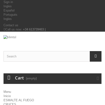
Sign in
Ingles
Español
Portugués
Ingles
Contact us
Call us now:
+34 613739403 |
Cart
(empty)
Menu
Inicio
ESMALTE AL FUEGO
CRUCES