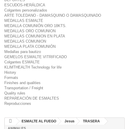
ESCUDOS-HERÁLDICA
Colgantes personalizados
ARTE TOLEDANO - DAMASQUINO O DAMASQUINADO
MEDALLAS ESMALTE
MEDALLA COMUNIÓN ORO 18KTS.
MEDALLAS ORO COMUNION
MEDALLAS COMUNION EN PLATA
MEDALLAS COMUNION
MEDALLA PLATA COMUNIÓN
Medallas para bautizo
GEMELOS ESMALTE VITRIFICADO
Colgantes ESMALTE
KLIMTHEALTH Technology for life
History
Formats
Finishes and qualities
Transportation / Freight
Quality rules
REPAREACIÓN DE ESMALTES
Reproducciones
ESMALTE AL FUEGO
Jesus
TRASERA
ANIMALES