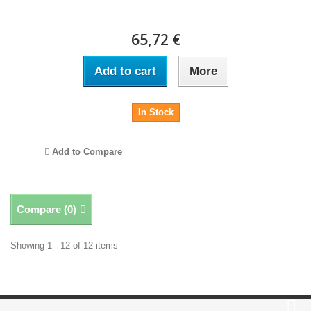
65,72 €
Add to cart
More
In Stock
Add to Compare
Compare (
0
)
Showing 1 - 12 of 12 items