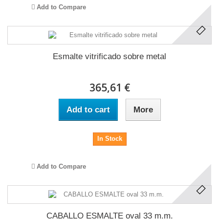
Add to Compare
Esmalte vitrificado sobre metal
365,61 €
Add to cart
More
In Stock
Add to Compare
CABALLO ESMALTE oval 33 m.m.