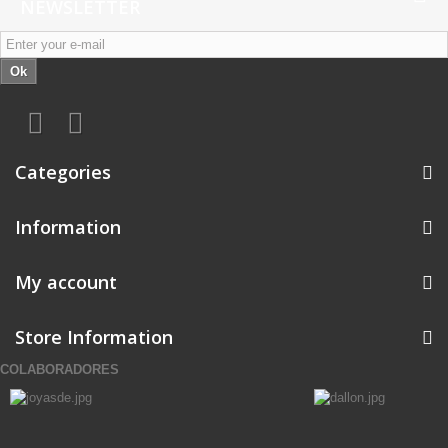
NEWSLETTER
Ok
Categories
Information
My account
Store Information
COLABORADORES