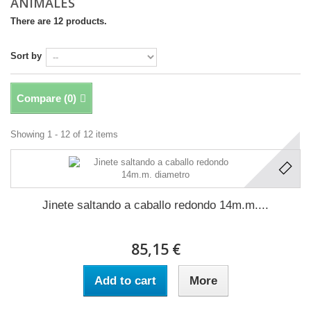
ANIMALES
There are 12 products.
Sort by
Compare (
0
)
Showing 1 - 12 of 12 items
Jinete saltando a caballo redondo 14m.m....
85,15 €
Add to cart
More