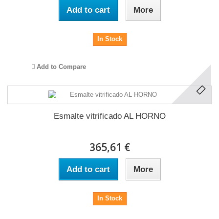
Add to cart
More
In Stock
Add to Compare
Esmalte vitrificado AL HORNO
365,61 €
Add to cart
More
In Stock