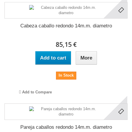
Cabeza caballo redondo 14m.m. diametro
85,15 €
Add to cart
More
In Stock
Add to Compare
Pareja caballos redondo 14m.m. diametro