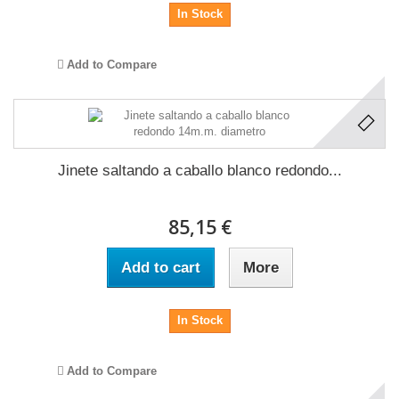
In Stock
Add to Compare
Jinete saltando a caballo blanco redondo...
85,15 €
Add to cart
More
In Stock
Add to Compare