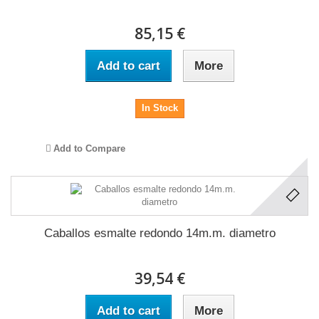
85,15 €
Add to cart
More
In Stock
Add to Compare
Caballos esmalte redondo 14m.m. diametro
39,54 €
Add to cart
More