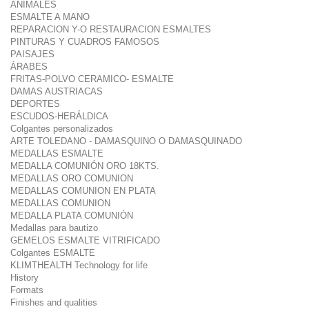
ANIMALES
ESMALTE A MANO
REPARACION Y-O RESTAURACION ESMALTES
PINTURAS Y CUADROS FAMOSOS
PAISAJES
ÁRABES
FRITAS-POLVO CERAMICO- ESMALTE
DAMAS AUSTRIACAS
DEPORTES
ESCUDOS-HERÁLDICA
Colgantes personalizados
ARTE TOLEDANO - DAMASQUINO O DAMASQUINADO
MEDALLAS ESMALTE
MEDALLA COMUNIÓN ORO 18KTS.
MEDALLAS ORO COMUNION
MEDALLAS COMUNION EN PLATA
MEDALLAS COMUNION
MEDALLA PLATA COMUNIÓN
Medallas para bautizo
GEMELOS ESMALTE VITRIFICADO
Colgantes ESMALTE
KLIMTHEALTH Technology for life
History
Formats
Finishes and qualities