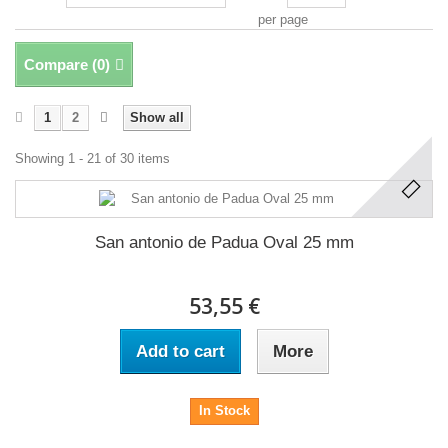
per page
Compare (
0
)
1
2
Show all
Showing 1 - 21 of 30 items
San antonio de Padua Oval 25 mm
53,55 €
Add to cart
More
In Stock