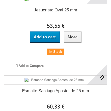
Jesucristo Oval 25 mm
53,55 €
Add to cart
More
In Stock
Add to Compare
Esmalte Santiago Apostol de 25 mm
60,33 €