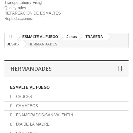
Transportation / Freight
Quality rules
REPAREACIÓN DE ESMALTES
Reproducciones
ESMALTE AL FUEGO
Jesus
TRASERA
JESUS
HERMANDADES
HERMANDADES
ESMALTE AL FUEGO
CRUCES
CAMAFEOS
ENAMORADOS-SAN VALENTIN
DIA DE LA MADRE