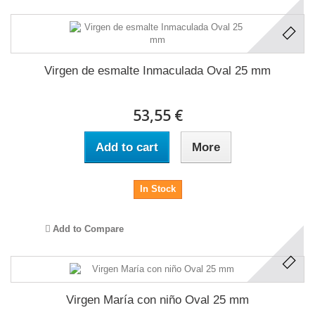
Virgen de esmalte Inmaculada Oval 25 mm
53,55 €
Add to cart
More
In Stock
Add to Compare
Virgen María con niño Oval 25 mm