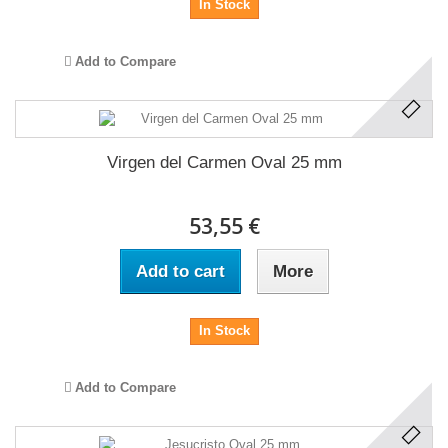
In Stock
Add to Compare
Virgen del Carmen Oval 25 mm
53,55 €
Add to cart
More
In Stock
Add to Compare