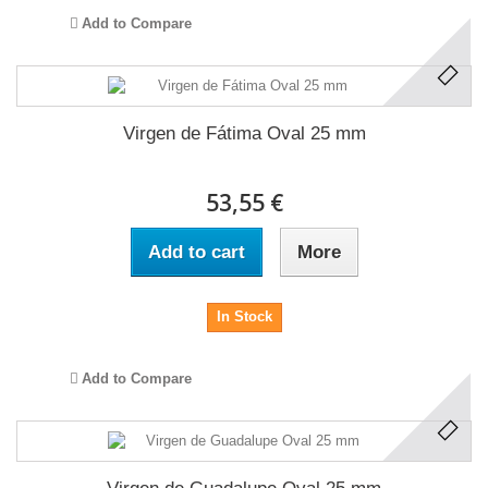
Add to Compare
Virgen de Fátima Oval 25 mm
53,55 €
Add to cart
More
In Stock
Add to Compare