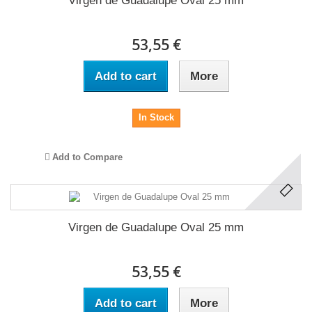
Virgen de Guadalupe Oval 25 mm
53,55 €
Add to cart
More
In Stock
Add to Compare
Virgen de Guadalupe Oval 25 mm
53,55 €
Add to cart
More