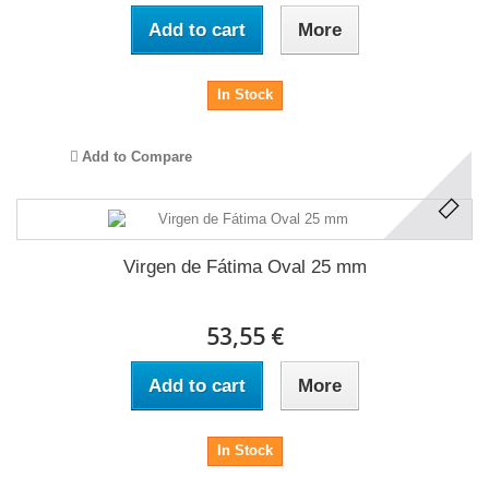
Add to cart
More
In Stock
Add to Compare
Virgen de Fátima Oval 25 mm
53,55 €
Add to cart
More
In Stock