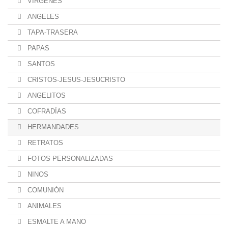
VÍRGENES
ANGELES
TAPA-TRASERA
PAPAS
SANTOS
CRISTOS-JESUS-JESUCRISTO
ANGELITOS
COFRADÍAS
HERMANDADES
RETRATOS
FOTOS PERSONALIZADAS
NINOS
COMUNIÓN
ANIMALES
ESMALTE A MANO