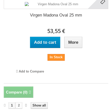
Virgen Madona Oval 25 mm
53,55 €
Add to cart
More
In Stock
Add to Compare
Compare (
0
)
1
2
Show all