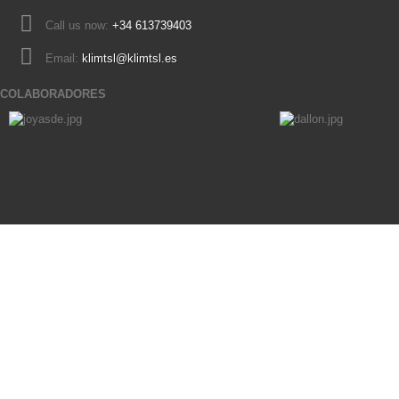
Call us now:
+34 613739403
Email:
klimtsl@klimtsl.es
COLABORADORES