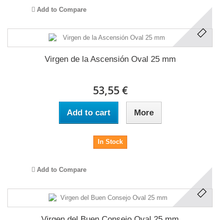
Add to Compare
Virgen de la Ascensión Oval 25 mm
53,55 €
Add to cart
More
In Stock
Add to Compare
Virgen del Buen Consejo Oval 25 mm