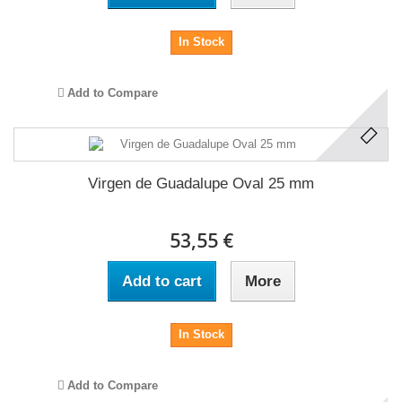
In Stock
Add to Compare
Virgen de Guadalupe Oval 25 mm
53,55 €
Add to cart
More
In Stock
Add to Compare