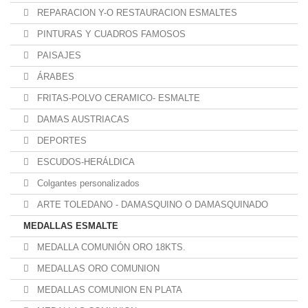
REPARACION Y-O RESTAURACION ESMALTES
PINTURAS Y CUADROS FAMOSOS
PAISAJES
ÁRABES
FRITAS-POLVO CERAMICO- ESMALTE
DAMAS AUSTRIACAS
DEPORTES
ESCUDOS-HERÁLDICA
Colgantes personalizados
ARTE TOLEDANO - DAMASQUINO O DAMASQUINADO
MEDALLAS ESMALTE
MEDALLA COMUNIÓN ORO 18KTS.
MEDALLAS ORO COMUNION
MEDALLAS COMUNION EN PLATA