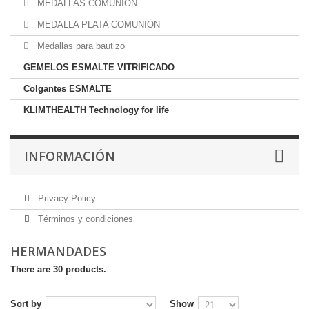
MEDALLAS COMUNION
MEDALLA PLATA COMUNIÓN
Medallas para bautizo
GEMELOS ESMALTE VITRIFICADO
Colgantes ESMALTE
KLIMTHEALTH Technology for life
INFORMACIÓN
Privacy Policy
Términos y condiciones
HERMANDADES
There are 30 products.
Sort by
Show