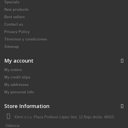
Specials
New products
Best sellers
Contact us
Privacy Policy
Términos y condiciones
Sitemap
My account
My orders
My credit slips
My addresses
My personal info
Store Information
Klimt s.l.u, Plaza Profesor López Ibor, 12 Bajo drcha. 46015
Valencia