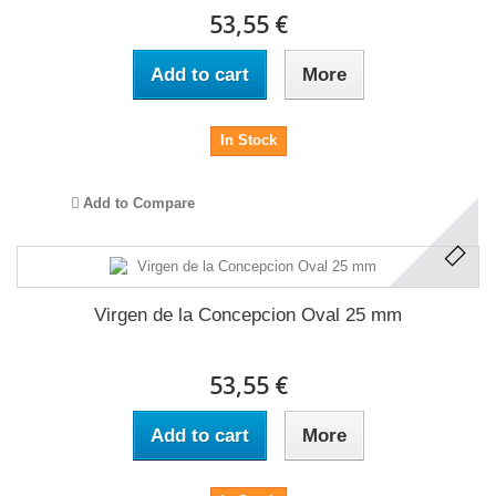
53,55 €
Add to cart
More
In Stock
Add to Compare
Virgen de la Concepcion Oval 25 mm
53,55 €
Add to cart
More