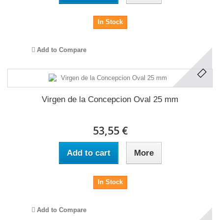
In Stock
Add to Compare
Virgen de la Concepcion Oval 25 mm
53,55 €
Add to cart
More
In Stock
Add to Compare