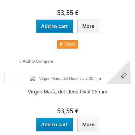
53,55 €
Add to cart
More
In Stock
Add to Compare
Virgen María del Lledo Oval 25 mm
53,55 €
Add to cart
More