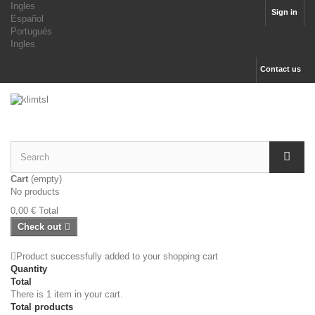
Ingles
Sign in
Español
Portugués
Ingles
Contact us
Cart
(empty)
No products
0,00 €
Total
Check out
Product successfully added to your shopping cart
Quantity
Total
There is 1 item in your cart.
Total products