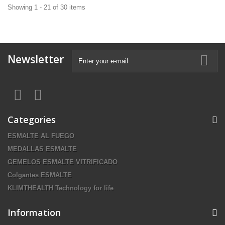
Showing 1 - 21 of 30 items
Newsletter
Categories
ESMALTE AL FUEGO
MEDALLAS ESMALTE
GEMELOS ESMALTE VITRIFICADO
Colgantes ESMALTE
KLIMTHEALTH Technology for life
Information