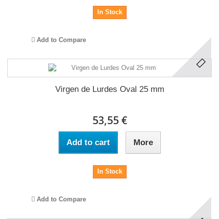
In Stock
Add to Compare
Virgen de Lurdes Oval 25 mm
53,55 €
Add to cart
More
In Stock
Add to Compare