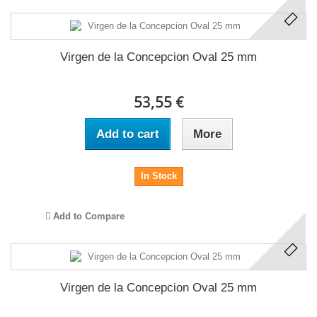
Virgen de la Concepcion Oval 25 mm
53,55 €
Add to cart
More
In Stock
Add to Compare
Virgen de la Concepcion Oval 25 mm