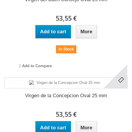
53,55 €
Add to cart
More
In Stock
Add to Compare
Virgen de la Concepcion Oval 25 mm
53,55 €
Add to cart
More