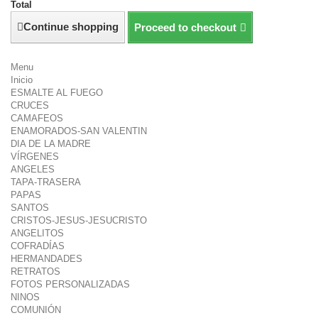
Total
Continue shopping
Proceed to checkout
Menu
Inicio
ESMALTE AL FUEGO
CRUCES
CAMAFEOS
ENAMORADOS-SAN VALENTIN
DIA DE LA MADRE
VÍRGENES
ANGELES
TAPA-TRASERA
PAPAS
SANTOS
CRISTOS-JESUS-JESUCRISTO
ANGELITOS
COFRADÍAS
HERMANDADES
RETRATOS
FOTOS PERSONALIZADAS
NINOS
COMUNIÓN